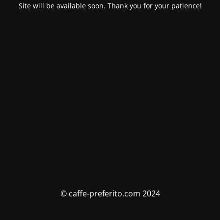
Site will be available soon. Thank you for your patience!
© caffe-preferito.com 2024