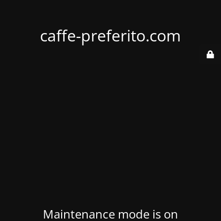
caffe-preferito.com
Maintenance mode is on